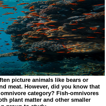
en picture animals like bears or
nd meat. However, did you know that
the omnivore category? Fish-omnivores
oth plant matter and other smaller