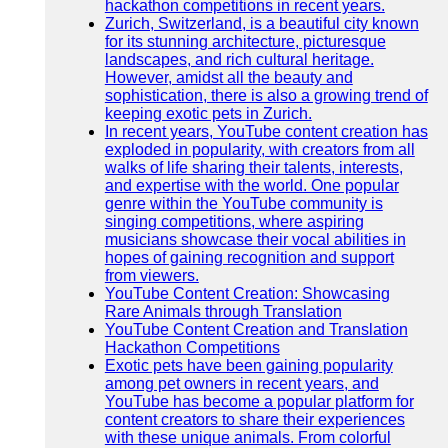
hackathon competitions in recent years.
Zurich, Switzerland, is a beautiful city known
for its stunning architecture, picturesque
landscapes, and rich cultural heritage.
However, amidst all the beauty and
sophistication, there is also a growing trend of
keeping exotic pets in Zurich.
In recent years, YouTube content creation has
exploded in popularity, with creators from all
walks of life sharing their talents, interests,
and expertise with the world. One popular
genre within the YouTube community is
singing competitions, where aspiring
musicians showcase their vocal abilities in
hopes of gaining recognition and support
from viewers.
YouTube Content Creation: Showcasing
Rare Animals through Translation
YouTube Content Creation and Translation
Hackathon Competitions
Exotic pets have been gaining popularity
among pet owners in recent years, and
YouTube has become a popular platform for
content creators to share their experiences
with these unique animals. From colorful