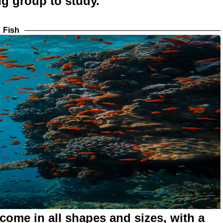
ng group to study.
Fish
 come in all shapes and sizes, with a