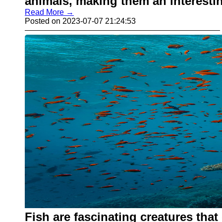
animals, making them an interesti
Read More →
Posted on 2023-07-07 21:24:53
Fish are fascinating creatures that