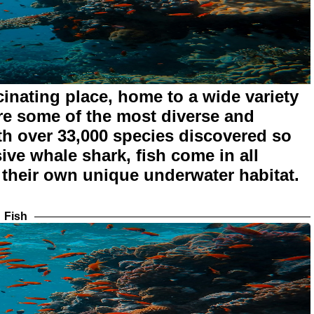
inating place, home to a wide variety
are some of the most diverse and
th over 33,000 species discovered so
ive whale shark, fish come in all
 their own unique underwater habitat.
Fish