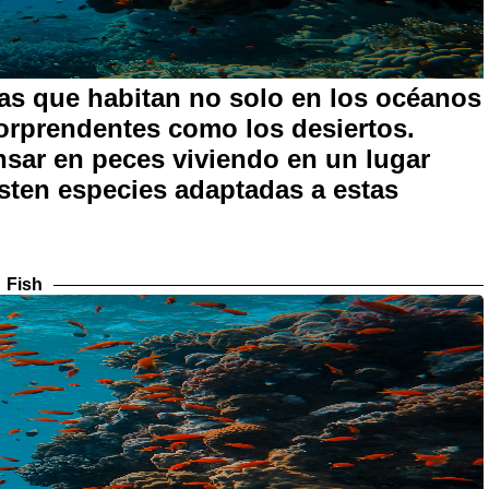
as que habitan no solo en los océanos
sorprendentes como los desiertos.
sar en peces viviendo en un lugar
isten especies adaptadas a estas
Fish