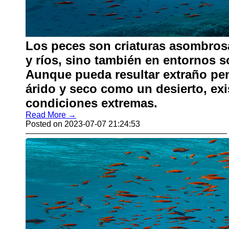
Los peces son criaturas asombros
y ríos, sino también en entornos 
Aunque pueda resultar extraño pen
árido y seco como un desierto, ex
condiciones extremas.
Read More →
Posted on 2023-07-07 21:24:53