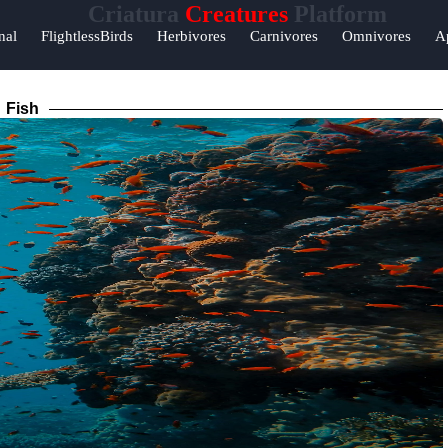
Criatura
Creatures
Platform
nal
FlightlessBirds
Herbivores
Carnivores
Omnivores
A
Fish