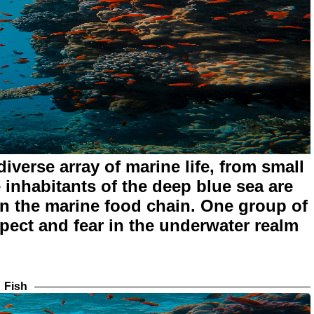
iverse array of marine life, from small
inhabitants of the deep blue sea are
in the marine food chain. One group of
ect and fear in the underwater realm
Fish