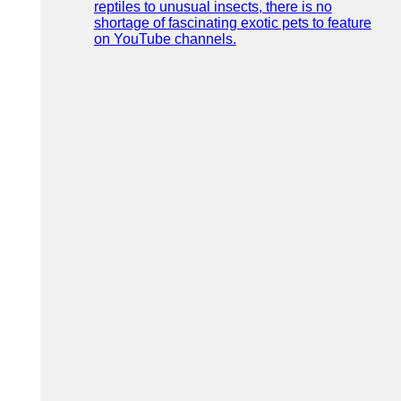
reptiles to unusual insects, there is no
shortage of fascinating exotic pets to feature
on YouTube channels.