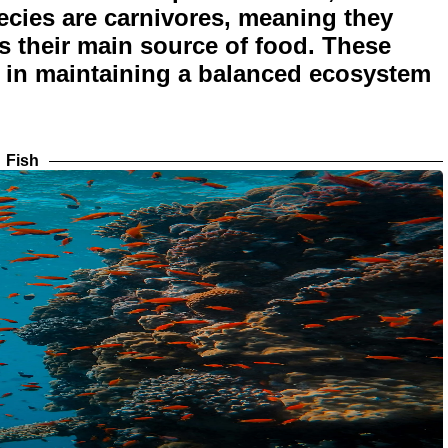
pecies are carnivores, meaning they
s their main source of food. These
le in maintaining a balanced ecosystem
Fish