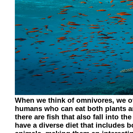
When we think of omnivores, we oft
humans who can eat both plants a
there are fish that also fall into 
have a diverse diet that includes b