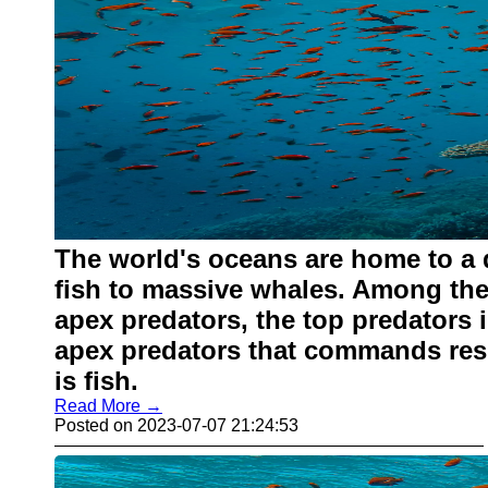
The world's oceans are home to a d
fish to massive whales. Among the 
apex predators, the top predators 
apex predators that commands resp
is fish.
Read More →
Posted on 2023-07-07 21:24:53