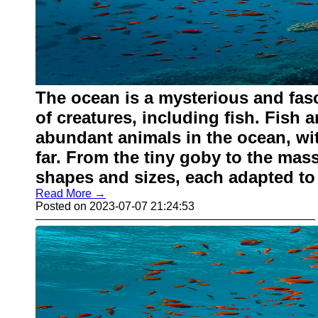
The ocean is a mysterious and fasc
of creatures, including fish. Fish 
abundant animals in the ocean, wi
far. From the tiny goby to the mass
shapes and sizes, each adapted to
Read More →
Posted on 2023-07-07 21:24:53