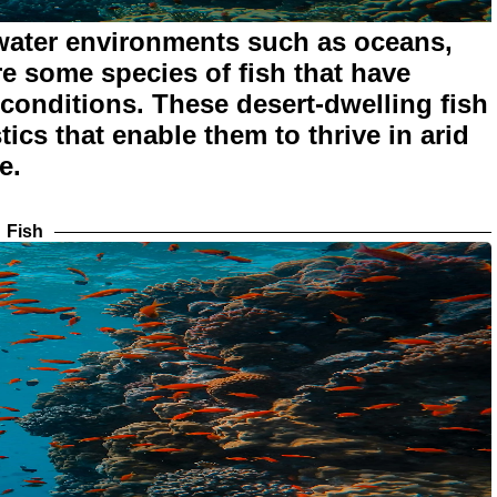
 water environments such as oceans,
re some species of fish that have
 conditions. These desert-dwelling fish
ics that enable them to thrive in arid
e.
Fish