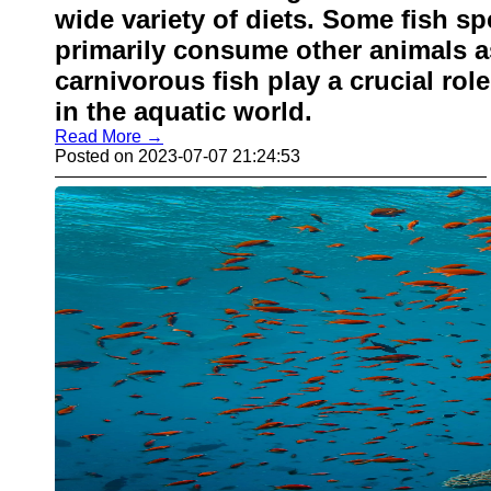
wide variety of diets. Some fish s
primarily consume other animals a
carnivorous fish play a crucial ro
in the aquatic world.
Read More →
Posted on 2023-07-07 21:24:53