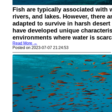
Fish are typically associated with
rivers, and lakes. However, there a
adapted to survive in harsh desert
have developed unique characterist
environments where water is scarc
Read More →
Posted on 2023-07-07 21:24:53