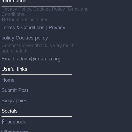
Information
Privacy Policy, Cookies Policy, Terms and
Conditions.
Donations accepted
Terms & Conditions
Privacy
|
policy
Cookies policy
|
Contact us: Feedback is very much
appreciated!
Email: admin@criatura.org
Useful links
Home
Submit Post
Biographies
Socials
Facebook