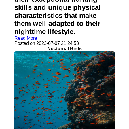
skills and unique physical
characteristics that make
them well-adapted to their
nighttime lifestyle.
Read More →
Posted on 2023-07-07 21:24:53
Nocturnal Birds