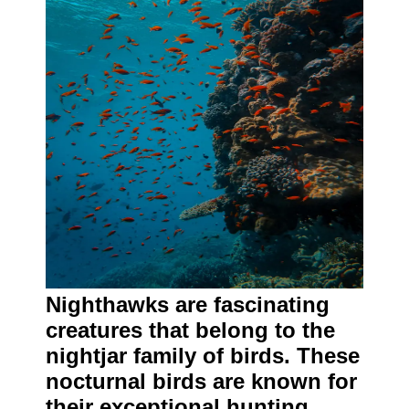
Nighthawks are fascinating
creatures that belong to the
nightjar family of birds. These
nocturnal birds are known for
their exceptional hunting