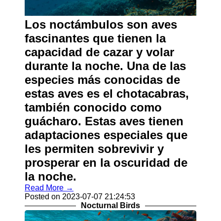
Los noctámbulos son aves
fascinantes que tienen la
capacidad de cazar y volar
durante la noche. Una de las
especies más conocidas de
estas aves es el chotacabras,
también conocido como
guácharo. Estas aves tienen
adaptaciones especiales que
les permiten sobrevivir y
prosperar en la oscuridad de
la noche.
Read More →
Posted on 2023-07-07 21:24:53
Nocturnal Birds