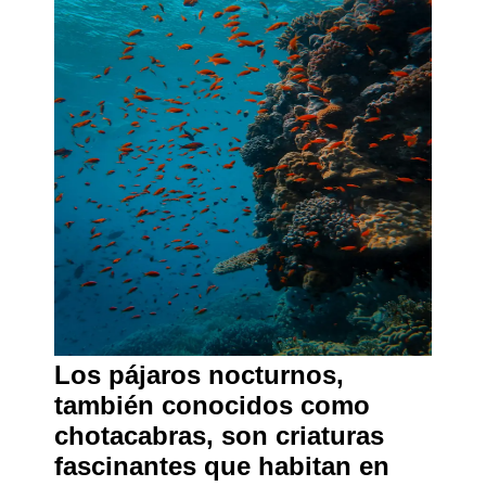
Los pájaros nocturnos,
también conocidos como
chotacabras, son criaturas
fascinantes que habitan en