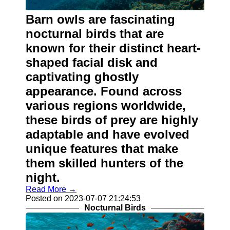
About
Us
Barn owls are fascinating
nocturnal birds that are
Write
known for their distinct heart-
for Us
shaped facial disk and
captivating ghostly
appearance. Found across
various regions worldwide,
these birds of prey are highly
adaptable and have evolved
unique features that make
them skilled hunters of the
night.
Read More →
Posted on 2023-07-07 21:24:53
Nocturnal Birds