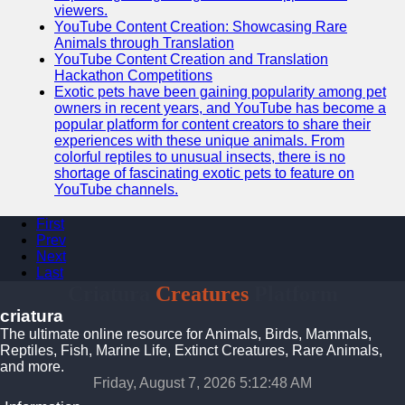
viewers.
YouTube Content Creation: Showcasing Rare
Animals through Translation
YouTube Content Creation and Translation
Hackathon Competitions
Exotic pets have been gaining popularity among pet
owners in recent years, and YouTube has become a
popular platform for content creators to share their
experiences with these unique animals. From
colorful reptiles to unusual insects, there is no
shortage of fascinating exotic pets to feature on
YouTube channels.
First
Prev
Next
Last
Criatura
Creatures
Platform
criatura
The ultimate online resource for Animals, Birds, Mammals,
Reptiles, Fish, Marine Life, Extinct Creatures, Rare Animals,
and more.
Friday, August 7, 2026 5:12:49 AM