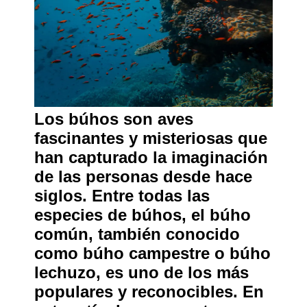
Los búhos son aves
fascinantes y misteriosas que
han capturado la imaginación
de las personas desde hace
siglos. Entre todas las
especies de búhos, el búho
común, también conocido
como búho campestre o búho
lechuzo, es uno de los más
populares y reconocibles. En