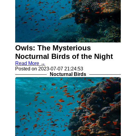
Owls: The Mysterious
Nocturnal Birds of the Night
Read More →
Posted on 2023-07-07 21:24:53
Nocturnal Birds