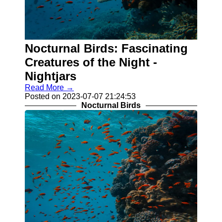
Nocturnal Birds: Fascinating
Creatures of the Night -
Nightjars
Read More →
Posted on 2023-07-07 21:24:53
Nocturnal Birds