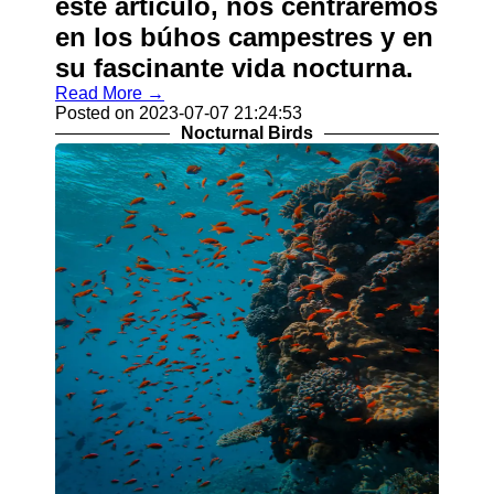
este artículo, nos centraremos
en los búhos campestres y en
su fascinante vida nocturna.
Read More →
Posted on 2023-07-07 21:24:53
Nocturnal Birds