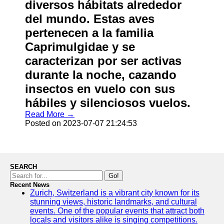
diversos hábitats alrededor
del mundo. Estas aves
pertenecen a la familia
Caprimulgidae y se
caracterizan por ser activas
durante la noche, cazando
insectos en vuelo con sus
hábiles y silenciosos vuelos.
Read More →
Posted on 2023-07-07 21:24:53
SEARCH
Go!
Recent News
Zurich, Switzerland is a vibrant city known for its
stunning views, historic landmarks, and cultural
events. One of the popular events that attract both
locals and visitors alike is singing competitions.