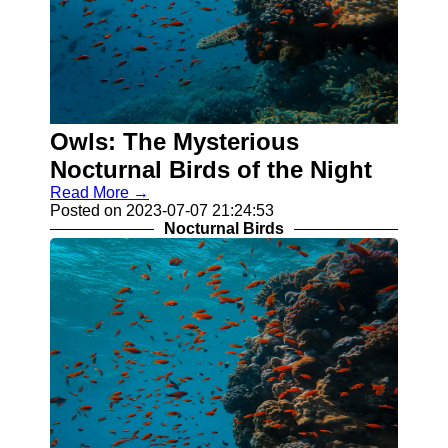
Owls: The Mysterious
Nocturnal Birds of the Night
Read More →
Posted on 2023-07-07 21:24:53
Nocturnal Birds