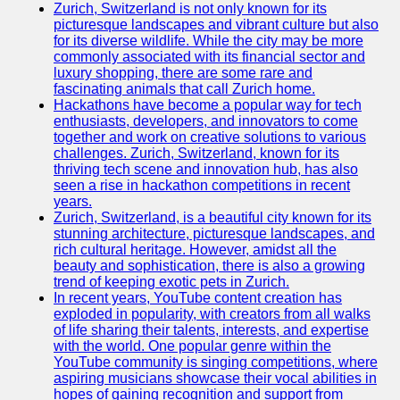
Zurich, Switzerland is not only known for its
picturesque landscapes and vibrant culture but also
for its diverse wildlife. While the city may be more
commonly associated with its financial sector and
luxury shopping, there are some rare and
fascinating animals that call Zurich home.
Hackathons have become a popular way for tech
enthusiasts, developers, and innovators to come
together and work on creative solutions to various
challenges. Zurich, Switzerland, known for its
thriving tech scene and innovation hub, has also
seen a rise in hackathon competitions in recent
years.
Zurich, Switzerland, is a beautiful city known for its
stunning architecture, picturesque landscapes, and
rich cultural heritage. However, amidst all the
beauty and sophistication, there is also a growing
trend of keeping exotic pets in Zurich.
In recent years, YouTube content creation has
exploded in popularity, with creators from all walks
of life sharing their talents, interests, and expertise
with the world. One popular genre within the
YouTube community is singing competitions, where
aspiring musicians showcase their vocal abilities in
hopes of gaining recognition and support from