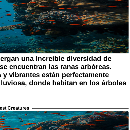
bergan una increíble diversidad de
s se encuentran las ranas arbóreas.
 y vibrantes están perfectamente
 lluviosa, donde habitan en los árboles
est Creatures