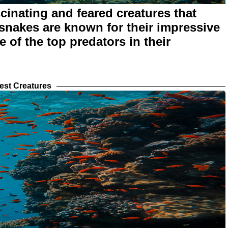
inating and feared creatures that
 snakes are known for their impressive
 of the top predators in their
est Creatures