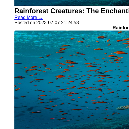
Rainforest Creatures: The Enchant
Read More →
Posted on 2023-07-07 21:24:53
Rainfor