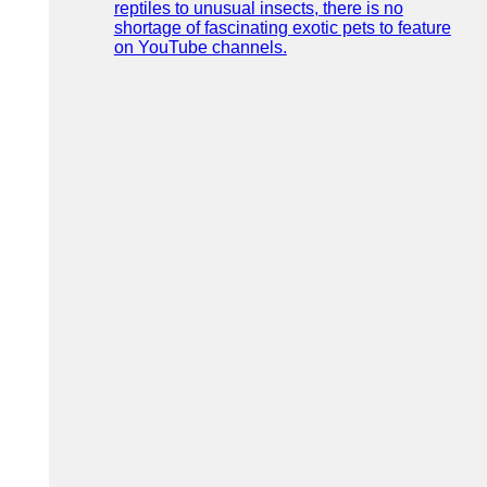
reptiles to unusual insects, there is no
shortage of fascinating exotic pets to feature
on YouTube channels.