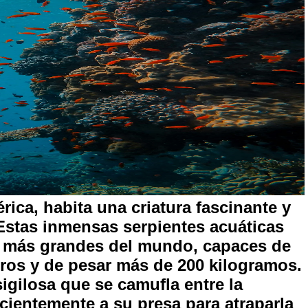
rica, habita una criatura fascinante y
Estas inmensas serpientes acuáticas
s más grandes del mundo, capaces de
tros y de pesar más de 200 kilogramos.
gilosa que se camufla entre la
cientemente a su presa para atraparla