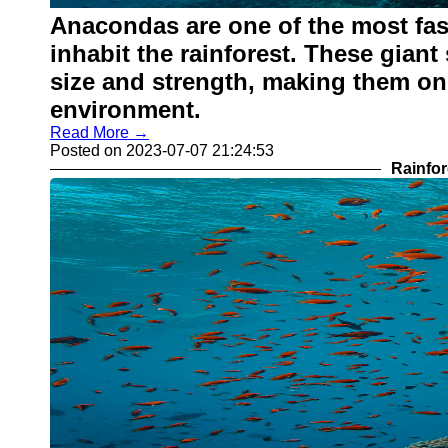
Anacondas are one of the most fasc
inhabit the rainforest. These giant
size and strength, making them one
environment.
Read More →
Posted on 2023-07-07 21:24:53
Rainfor