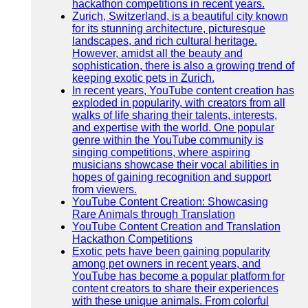
hackathon competitions in recent years.
Zurich, Switzerland, is a beautiful city known
for its stunning architecture, picturesque
landscapes, and rich cultural heritage.
However, amidst all the beauty and
sophistication, there is also a growing trend of
keeping exotic pets in Zurich.
In recent years, YouTube content creation has
exploded in popularity, with creators from all
walks of life sharing their talents, interests,
and expertise with the world. One popular
genre within the YouTube community is
singing competitions, where aspiring
musicians showcase their vocal abilities in
hopes of gaining recognition and support
from viewers.
YouTube Content Creation: Showcasing
Rare Animals through Translation
YouTube Content Creation and Translation
Hackathon Competitions
Exotic pets have been gaining popularity
among pet owners in recent years, and
YouTube has become a popular platform for
content creators to share their experiences
with these unique animals. From colorful