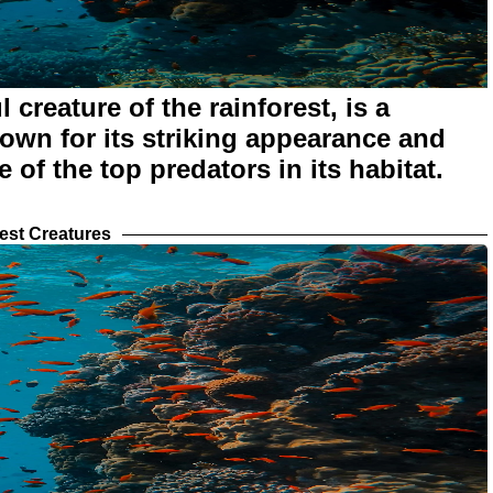
 creature of the rainforest, is a
own for its striking appearance and
e of the top predators in its habitat.
est Creatures