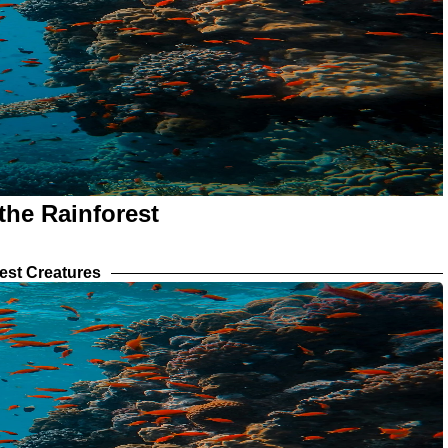
the Rainforest
est Creatures