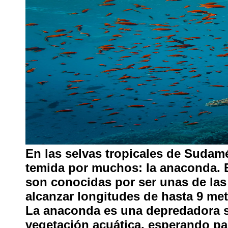
En las selvas tropicales de Sudamé
temida por muchos: la anaconda. 
son conocidas por ser unas de la
alcanzar longitudes de hasta 9 me
La anaconda es una depredadora si
vegetación acuática, esperando pa