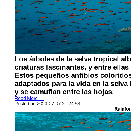
Los árboles de la selva tropical al
criaturas fascinantes, y entre ella
Estos pequeños anfibios coloridos
adaptados para la vida en la selva
y se camuflan entre las hojas.
Read More →
Posted on 2023-07-07 21:24:53
Rainfor