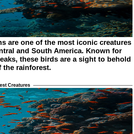
s are one of the most iconic creatures
entral and South America. Known for
beaks, these birds are a sight to behold
 the rainforest.
est Creatures