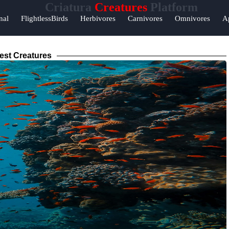
Criatura
Creatures
Platform
nal
FlightlessBirds
Herbivores
Carnivores
Omnivores
A
est Creatures