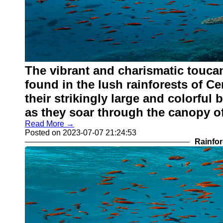
The vibrant and charismatic toucan
found in the lush rainforests of C
their strikingly large and colorful 
as they soar through the canopy of
Read More →
Posted on 2023-07-07 21:24:53
Rainfor