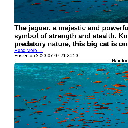
The jaguar, a majestic and powerful
symbol of strength and stealth. Kn
predatory nature, this big cat is on
Read More →
Posted on 2023-07-07 21:24:53
Rainfor