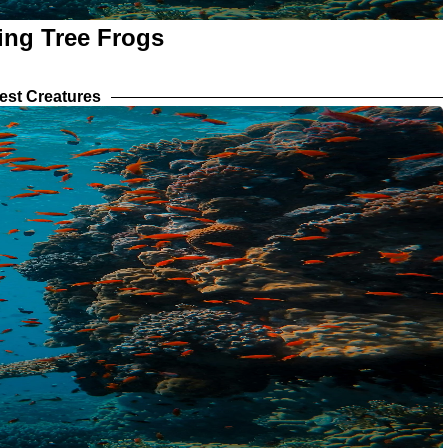
ing Tree Frogs
est Creatures