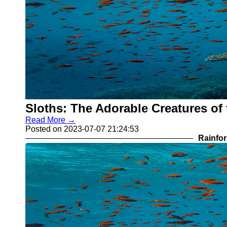
Sloths: The Adorable Creatures of 
Read More →
Posted on 2023-07-07 21:24:53
Rainfor